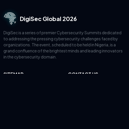
DigiSec Global 2026
DigiSec is a series of premier Cybersecurity Summits dedicated
to addressing the pressing cybersecurity challenges faced by
organizations. The event, scheduled to be held in Nigeria, is a
grand confluence of the brightest minds and leading innovators
in the cybersecurity domain.
SITEMAP
CONTACT US
About
Lagos, Nigeria
+44 20 3808 8625
Speakers
mohammed@intercsa.com
Sponsors
Register