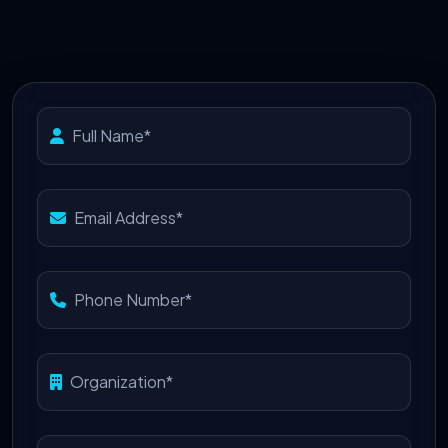
Full Name*
Email Address*
Phone Number*
Organization*