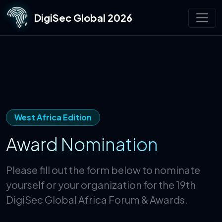
DigiSec Global 2026
West Africa Edition
Award Nomination
Please fill out the form below to nominate
yourself or your organization for the 19th
DigiSec Global Africa Forum & Awards.