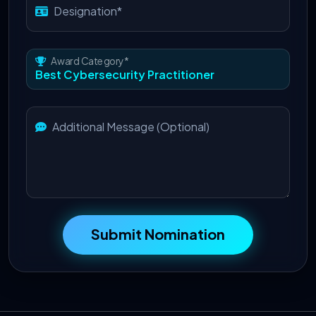
Designation*
Award Category*
Additional Message (Optional)
Submit Nomination